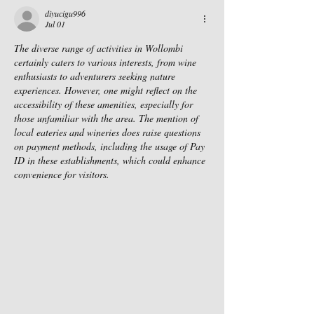
diyucigu996
Jul 01
The diverse range of activities in Wollombi 
certainly caters to various interests, from wine 
enthusiasts to adventurers seeking nature 
experiences. However, one might reflect on the 
accessibility of these amenities, especially for 
those unfamiliar with the area. The mention of 
local eateries and wineries does raise questions 
on payment methods, including the usage of Pay 
ID in these establishments, which could enhance 
convenience for visitors.