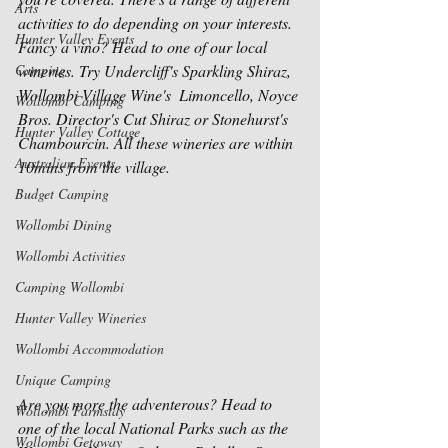
Arts
activities to do depending on your interests. 
Hunter Valley Events
Fancy a vino? Head to one of our local 
Camping
wineries. Try Undercliff's Sparkling Shiraz, 
Wollombi Village Wine's  Limoncello, Noyce 
Wollombi Camping
Bros. Director's Cut Shiraz or Stonehurst's 
Hunter Valley Cottage
Chambourcin. All these wineries are within 
Australian Events
10mins from the village.  
Budget Camping
Wollombi Dining
Wollombi Activities
Camping Wollombi
Hunter Valley Wineries
Wollombi Accommodation
Unique Camping
Are you more the adventerous? Head to 
Wollombi Farmstay
one of the local National Parks such as the 
Wollombi Getaway