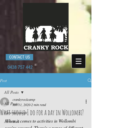
CONTACT US
0438 757 442
Post
All Posts
crankyrockcamp
All Posts
Jan 11, 2020
2 min read
What should I do for a day in Wollombi?
Entertainment
When it comes to activities in Wollombi 
Activities
you're covered. There's a range of different 