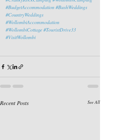
#BudgetAccommodation
#BushWeddings
#CountryWeddings
#WollombiAccommodation
#WollombiCottage
#TouristDrive33
#VisitWollombi
Recent Posts
See All