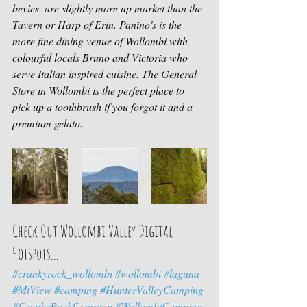
bevies  are slightly more up market than the 
Tavern or Harp of Erin. Panino's is the 
more fine dining venue of Wollombi with 
colourful locals Bruno and Victoria who 
serve Italian inspired cuisine. The General 
Store in Wollombi is the perfect place to 
pick up a toothbrush if you forgot it and a 
premium gelato. 
Check Out Wollombi Valley Digital 
Hotspots...
#crankyrock_wollombi
#wollombi
#laguna
#MtView
#camping
#HunterValleyCamping
#CrankyRockCamping
#WollombiCamping