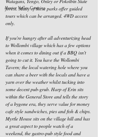
Watagans, Yengo, Onley or Pokolbin State 
Hunter Valley Camping
forest. Many of these parks offer guided 
tours which can be arranged. 4WD access 
only. 
If you're hungry after all adventurizing head 
to Wollombi village which has a few options 
when it comes to dining out if a BBQ isn't 
going to cut it. You have the Wollombi 
Tavern; the local watering hole where you 
can share a beer with the locals and have a 
yarn over the weather whilst tucking into 
some decent pub-grub. Harp of Erin sits 
within the General Store and tells the story 
of a bygone era, they serve value for money 
cafe style sandwiches, pies and fish & chips. 
Myrtle House sits on the village hill and has 
a great aspect to people watch of a 
weekend, the gastro-pub style food and 