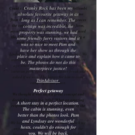
Cranky Rock has been my
Cranky Rock Cottage & Camping at Wollombi
absolute favourite getaway in as
(in the heart of wine country) gets its name
from the 25 tonne sandstone Rock that graces
long as I can remember. The
the cottage. A working beef and horse farm,
cottage was incredible, the
myself Pam and my hubby Lindsay purchased
property was stunning, we had
the 120 acre property in 2006 after owning a
some friendly furry visitors and it
4000 acre property in north west NSW.
was so nice to meet Pam and
have her show us through the
Lindsay a 5th generation local to Wollombi, We
place and explain how it came to
started the Camping adventure about 5 years
be. The photos do not do this
ago when a friend was trying to escape the
masterpiece justice!
'caravan park' option for an Easter break and
asked if we would be happy for him to come
TripAdvisor
camping at our place.
Perfect getaway
We thought it was such a great concept and
decided to give it a 'trial' What an amazing
A short stay in a perfect location.
response ! We have loved every minute of the
The cabin is stunning, even
experience.
better than the photos look. Pam
and Lyndsay are wonderful
We have met some fantastic families which we
hosts, couldn't do enough for
enjoy sharing our place with who love the
you. We will be back.
beauty of our piece of paradise. The littlies