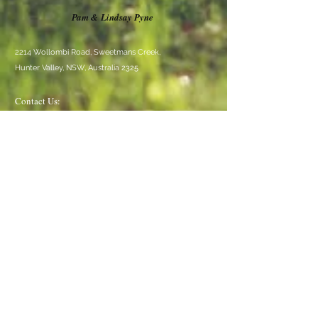
Pam & Lindsay Pyne
2214 Wollombi Road, Sweetmans Creek,
Hunter Valley, NSW, Australia 2325
Contact Us:
TEL:
02 4998 3191
EMAIL:
crankyrockwollombi@gmail.com
We Accept
Follow Us
© 2020 Cranky Rock