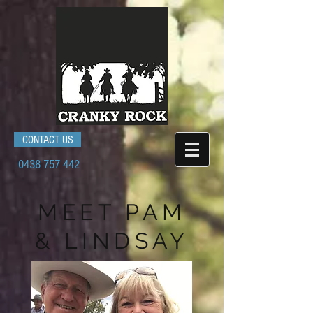
CONTACT US
0438 757 442
MEET
PAM
& LINDSAY