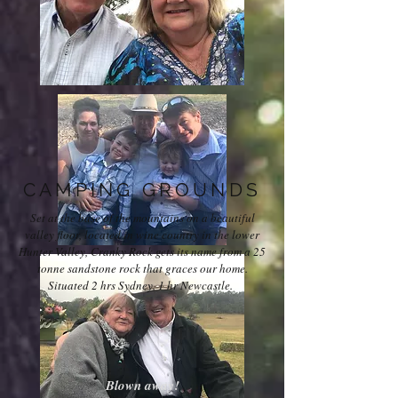
CAMPING GROUNDS
Set at the base of the mountains on a beautiful
valley floor, located in wine country in the lower
Hunter Valley, Cranky Rock gets its name from a 25
tonne sandstone rock that graces our home.
Situated 2 hrs Sydney, 1 hr Newcastle.
Blown away!