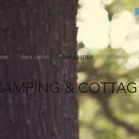
HOME
PAM & LINDSAY
CAMP & COTTAGE
WEDDINGS
CAMPING & COTTAG