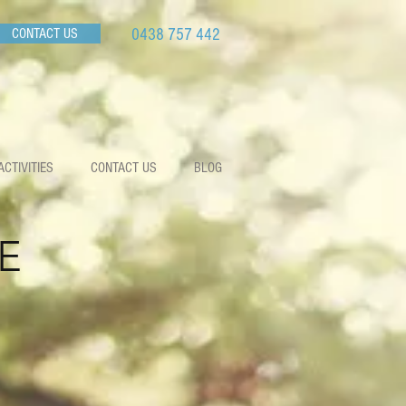
CONTACT US
0438 757 442
ACTIVITIES
CONTACT US
BLOG
E